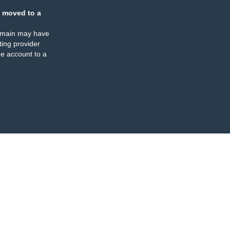
 moved to a
omain may have
ing provider
e account to a