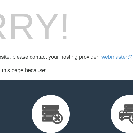
RY!
bsite, please contact your hosting provider:
webmaster@lif
d this page because: