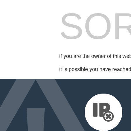
SOR
If you are the owner of this we
It is possible you have reache