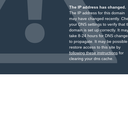
The IP address has changed.
The IP address for this domain
may have changed recently. Ch
your DNS settings to verify that 
domain is set up correctly. It ma
take 8-24 hours for DNS change
to propagate. It may be possible
restore access to this site by
following these instructions
for
clearing your dns cache.