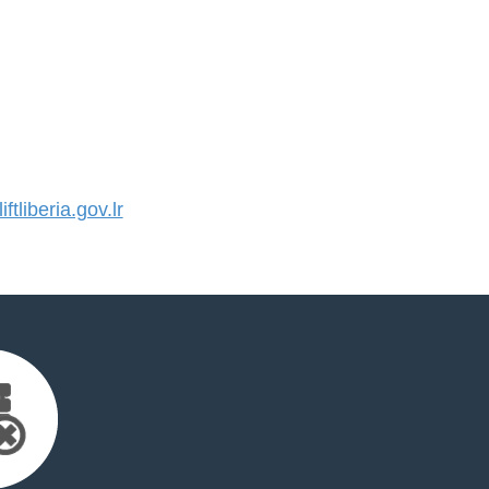
tliberia.gov.lr